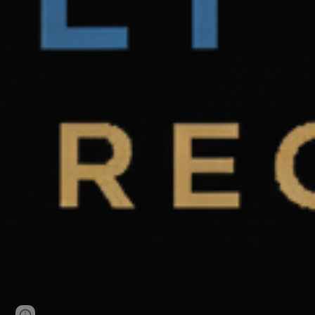
Page
Google Sites
Report abuse