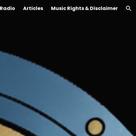
Radio
Articles
Music Rights & Disclaimer
ion