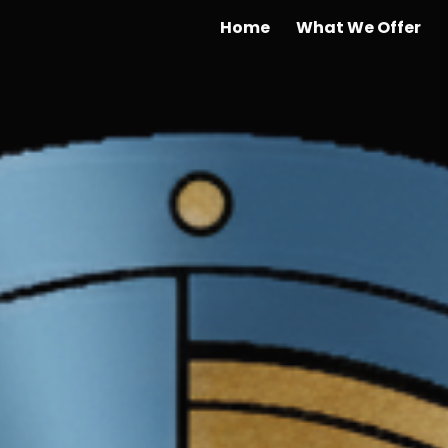
Home
What We Offer
ip to main content
Skip to navigat