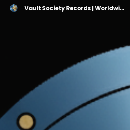
Vault Society Records | Worldwide Indie Label for Vinyl & Emerging Artists
Sk