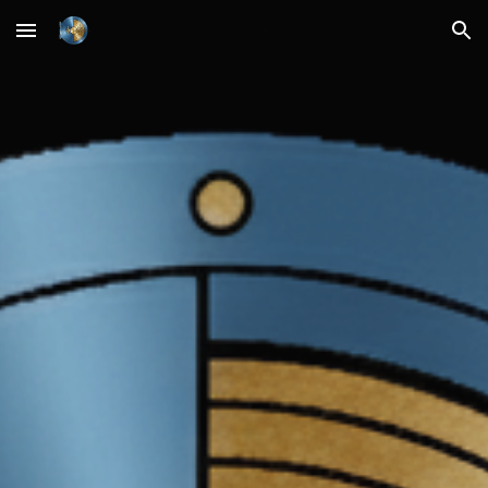
Skip to main content
Skip to navigation